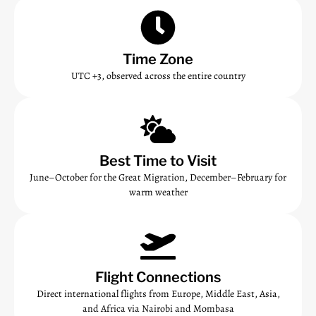
Time Zone
UTC +3, observed across the entire country
Best Time to Visit
June–October for the Great Migration, December–February for
warm weather
Flight Connections
Direct international flights from Europe, Middle East, Asia,
and Africa via Nairobi and Mombasa