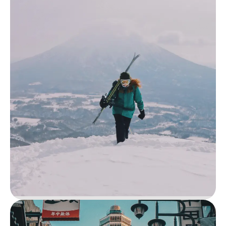
Lake Naivasha & Rift Valley