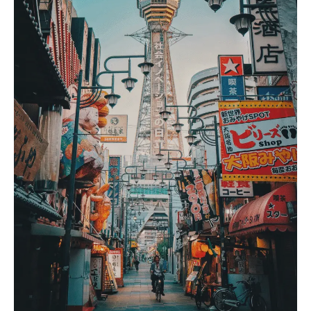
Mount Kenya Adventures