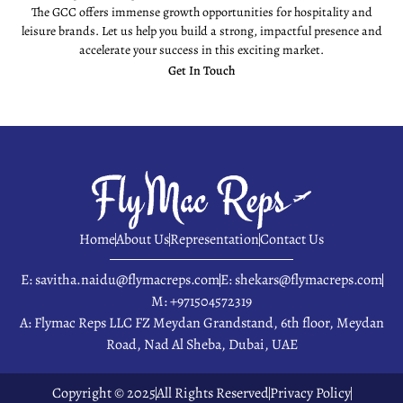
The GCC offers immense growth opportunities for hospitality and
leisure brands. Let us help you build a strong, impactful presence and
accelerate your success in this exciting market.
Get In Touch
Home
About Us
Representation
Contact Us
E: savitha.naidu@flymacreps.com
E: shekars@flymacreps.com
M: +971504572319
A: Flymac Reps LLC FZ Meydan Grandstand, 6th floor, Meydan
Road, Nad Al Sheba, Dubai, UAE
Copyright © 2025
All Rights Reserved
Privacy Policy