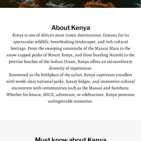
About Kenya
Kenya is one of Africa’s most iconic destinations, famous for its
spectacular wildlife, breathtaking landscapes, and rich cultural
heritage. From the sweeping savannahs of the Maasai Mara to the
snow-capped peaks of Mount Kenya, and from bustling Nairobi to the
pristine beaches of the Indian Ocean, Kenya offers an extraordinary
diversity of experiences.
Renowned as the birthplace of the safari, Kenya captivates travellers
with world-class national parks, luxury lodges, and immersive cultural
encounters with communities such as the Maasai and Samburu.
Whether for leisure, MICE, adventure, or celebrations, Kenya promises
unforgettable memories.
Must know about Kenya