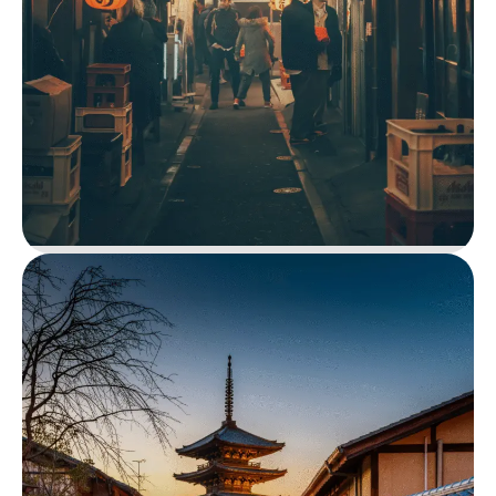
Maasai Mara Safari