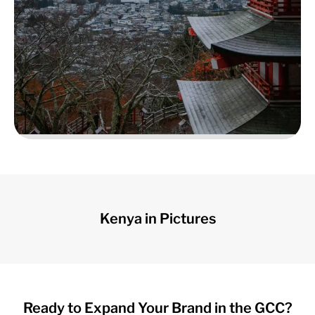
Cultural Encounters
Kenya in Pictures
Ready to Expand Your Brand in the GCC?