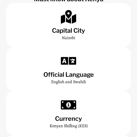
Capital City
Nairobi
Official Language
English and Swahili
Currency
Kenyan Shilling (KES)