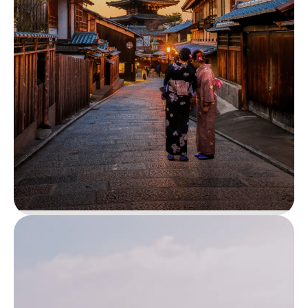
Amboseli National Park