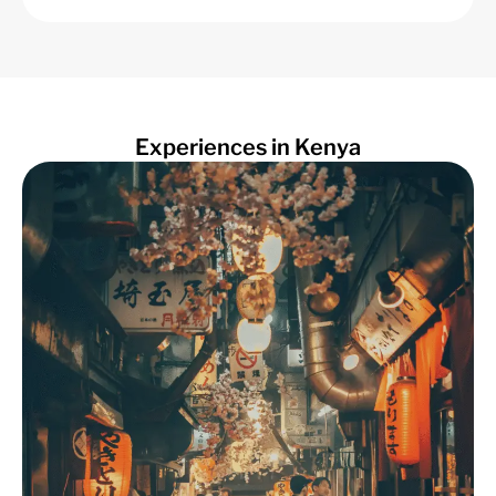
Experiences in Kenya