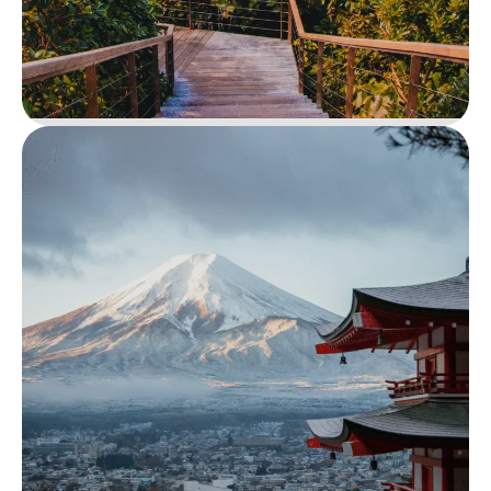
Diani Beach Escape